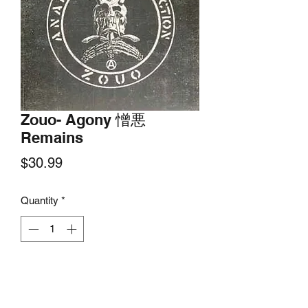
Zouo- Agony 憎悪
Remains
Price
$30.99
Quantity
*
Add to Cart