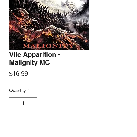
Vile Apparition -
Malignity MC
Price
$16.99
Quantity
*
Add to Cart