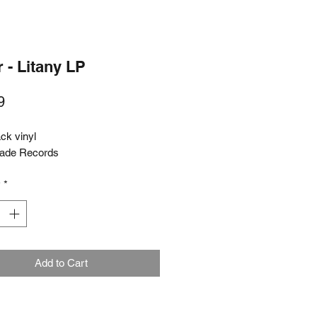
 - Litany LP
Price
9
ck vinyl
lade Records
y
*
Add to Cart