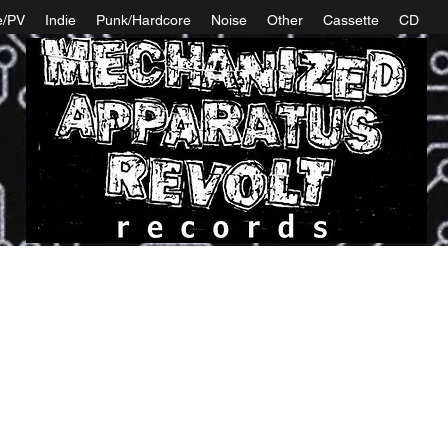
e/PV
Indie
Punk/Hardcore
Noise
Other
Cassette
CD