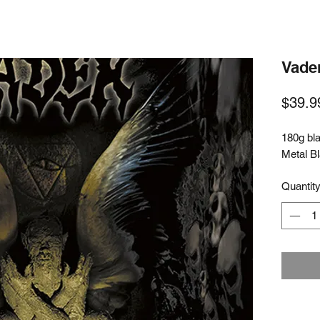
Vader
$39.9
180g bla
Metal B
Quantit