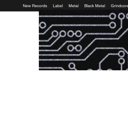
New Records
Label
Metal
Black Metal
Grindcor