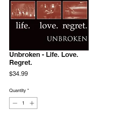
Unbroken - Life. Love.
Regret.
Price
$34.99
Quantity
*
Add to Cart