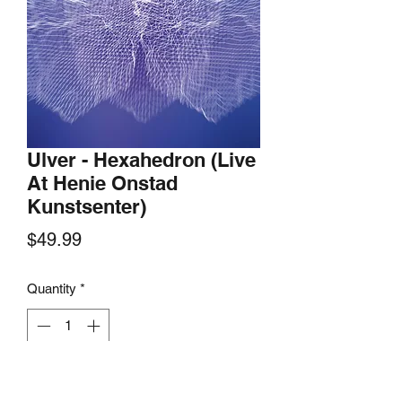
Ulver - Hexahedron (Live
At Henie Onstad
Kunstsenter)
Price
$49.99
Quantity
*
Add to Cart