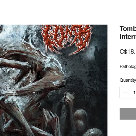
Tomb 
Inte
C$18.
Patholog
Quantit