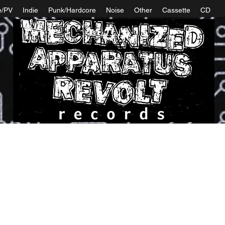
e/PV
Indie
Punk/Hardcore
Noise
Other
Cassette
CD