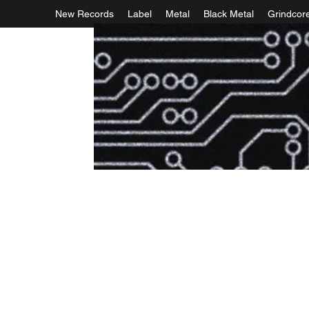
New Records
Label
Metal
Black Metal
Grindcor