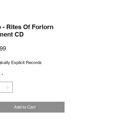
- Rites Of Forlorn
rment CD
Price
99
ically Explicit Records
y
*
Add to Cart