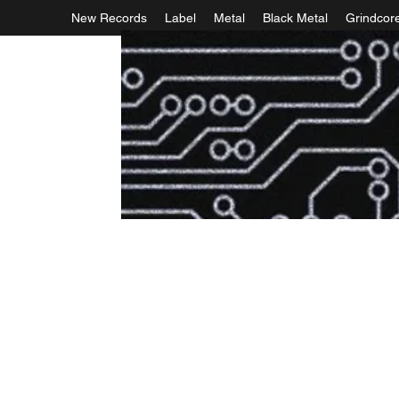
New Records
Label
Metal
Black Metal
Grindcor