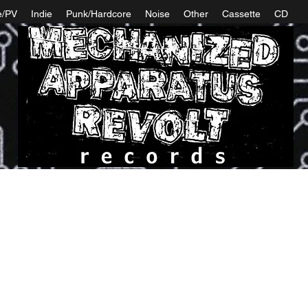
e/PV
Indie
Punk/Hardcore
Noise
Other
Cassette
CD