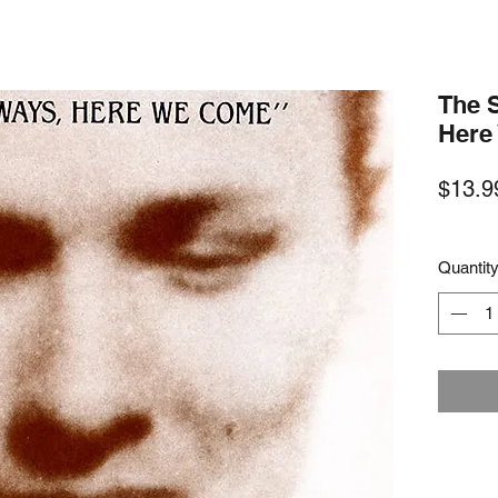
The 
Here
$13.9
Quantit