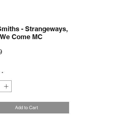
Smiths - Strangeways,
 We Come MC
Price
9
y
*
Add to Cart