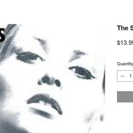
The 
$13.9
Quantit