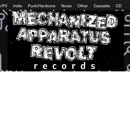
e/PV
Indie
Punk/Hardcore
Noise
Other
Cassette
CD