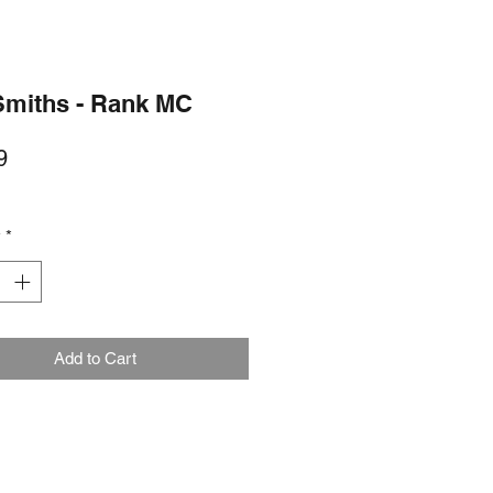
Smiths - Rank MC
Price
9
y
*
Add to Cart