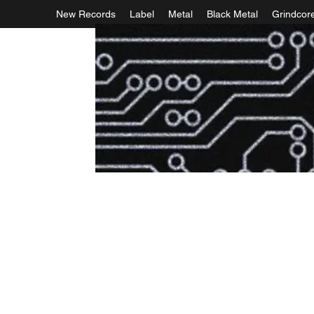
New Records
Label
Metal
Black Metal
Grindcor