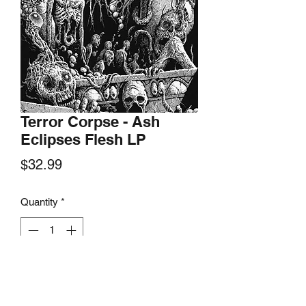
Terror Corpse - Ash
Eclipses Flesh LP
Price
$32.99
Quantity
*
Add to Cart