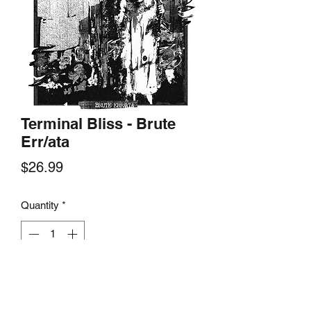
Terminal Bliss - Brute
Err/ata
Price
$26.99
Quantity
*
Add to Cart