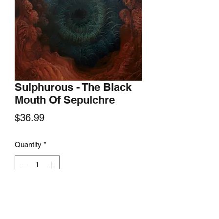
Sulphurous - The Black
Mouth Of Sepulchre
Price
$36.99
Quantity
*
Add to Cart