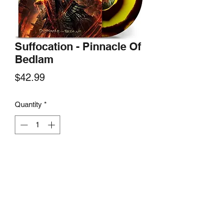
Suffocation - Pinnacle Of
Bedlam
Price
$42.99
Quantity
*
Add to Cart
Nuclear Blast Records