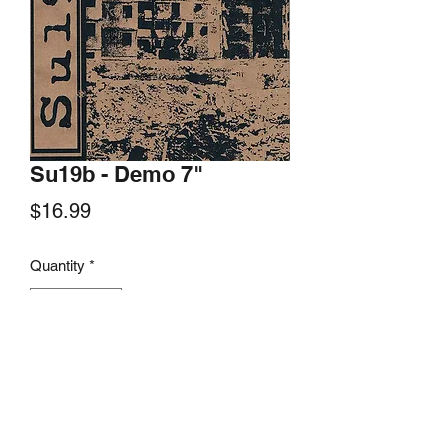
Su19b - Demo 7"
Price
$16.99
Quantity
*
Add to Cart