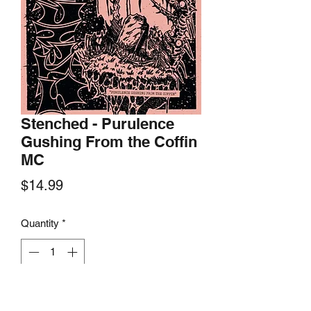
Stenched - Purulence
Gushing From the Coffin
MC
Price
$14.99
Quantity
*
Add to Cart