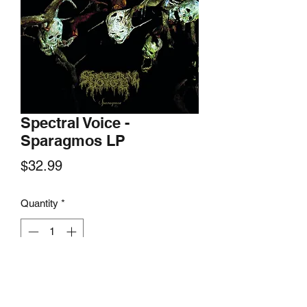
Spectral Voice -
Sparagmos LP
Price
$32.99
Quantity
*
Add to Cart