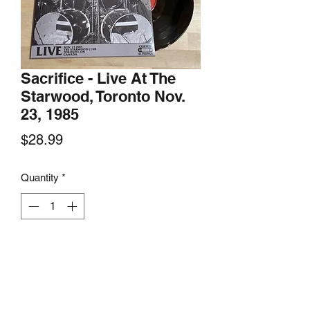
Sacrifice - Live At The
Starwood, Toronto Nov.
23, 1985
Price
$28.99
Quantity
*
Add to Cart
Cursed Blessings Records, 2021
Limited edition numbered LP