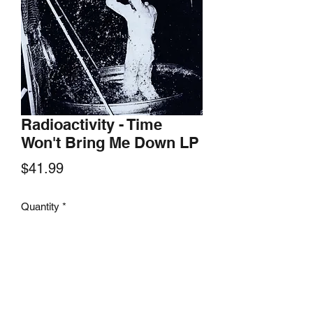
Radioactivity - Time
Won't Bring Me Down LP
Price
$41.99
Quantity
*
Add to Cart