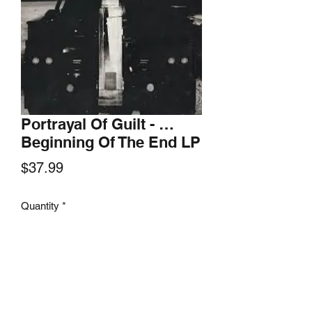
Portrayal Of Guilt - …
Beginning Of The End LP
Price
$37.99
Quantity
*
Add to Cart