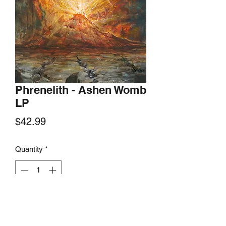
Phrenelith - Ashen Womb
LP
Price
$42.99
Quantity
*
Add to Cart