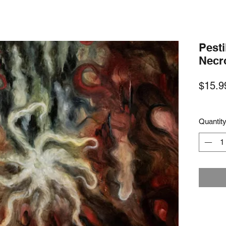
Pesti
Necr
$15.9
Quantit