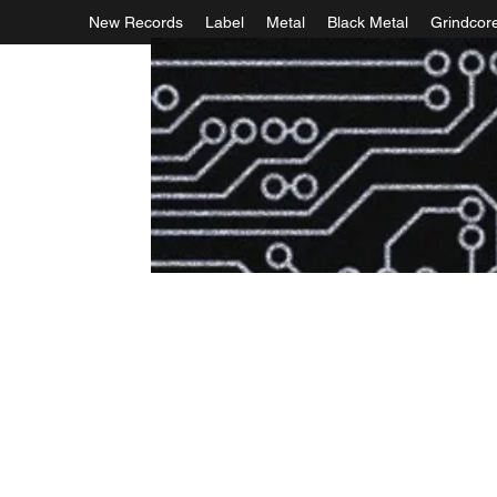
New Records
Label
Metal
Black Metal
Grindcor