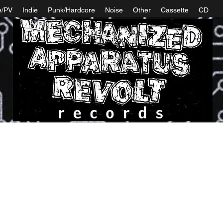
e/PV
Indie
Punk/Hardcore
Noise
Other
Cassette
CD