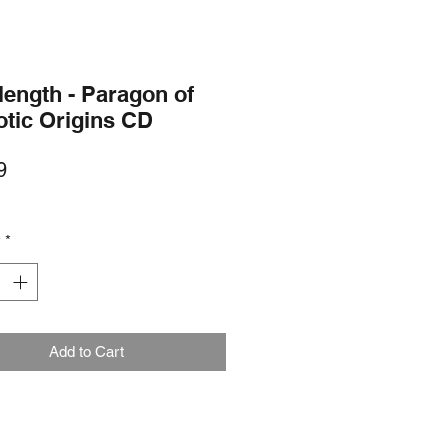
length - Paragon of
otic Origins CD
Price
9
y
*
Add to Cart