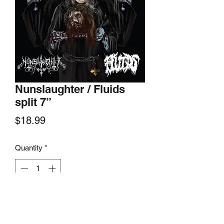
Nunslaughter / Fluids
split 7”
Price
$18.99
Quantity
*
Add to Cart