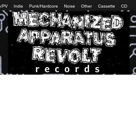
e/PV
Indie
Punk/Hardcore
Noise
Other
Cassette
CD