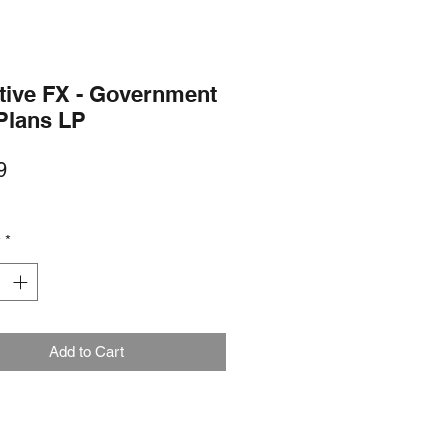
tive FX - Government
Plans LP
Price
9
y
*
Add to Cart