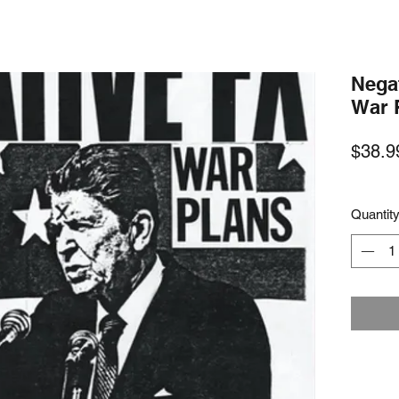
Nega
War 
$38.9
Quantit