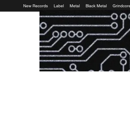
New Records
Label
Metal
Black Metal
Grindcor