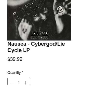
Nausea - Cybergod/Lie
Cycle LP
Price
$39.99
Quantity
*
Add to Cart