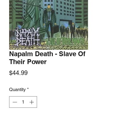
Napalm Death - Slave Of
Their Power
Price
$44.99
Quantity
*
Add to Cart