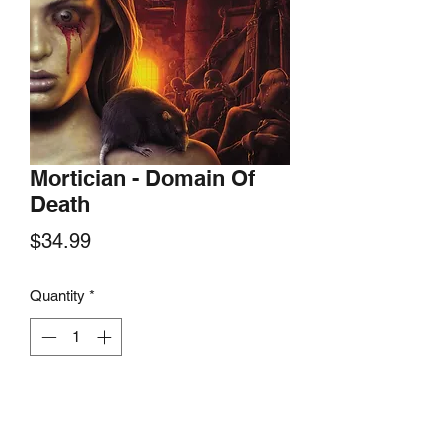
Mortician - Domain Of
Death
Price
$34.99
Quantity
*
Add to Cart