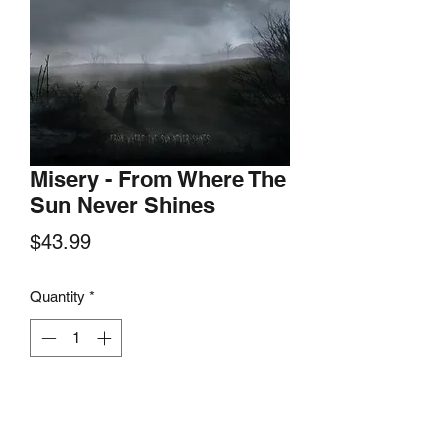
Misery - From Where The
Sun Never Shines
Price
$43.99
Quantity
*
Add to Cart