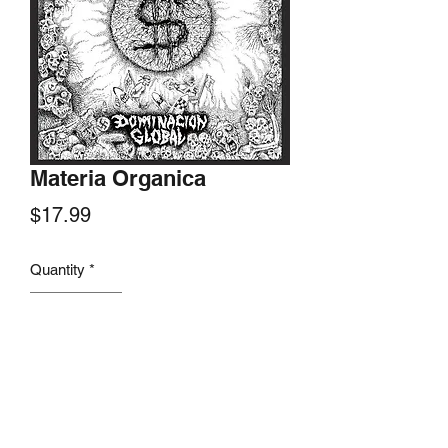
Materia Organica
Price
$17.99
Quantity
*
Add to Cart