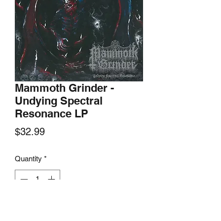
Mammoth Grinder -
Undying Spectral
Resonance LP
Price
$32.99
Quantity
*
Add to Cart