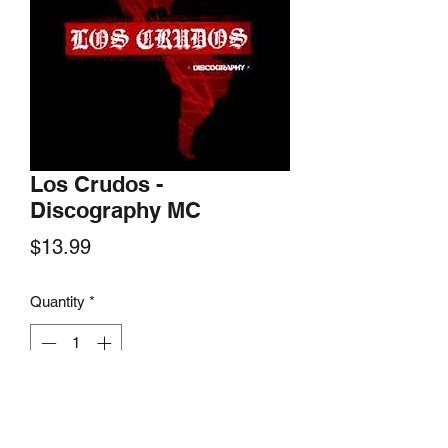
Los Crudos -
Discography MC
Price
$13.99
Quantity
*
Add to Cart