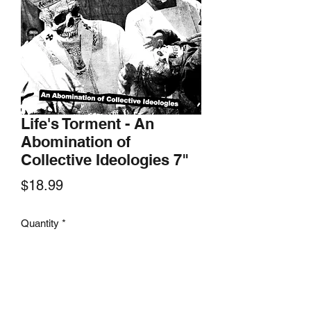
Life's Torment - An
Abomination of
Collective Ideologies 7"
Price
$18.99
Quantity
*
Add to Cart