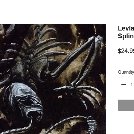
Levia
Spli
$24.9
Quantit