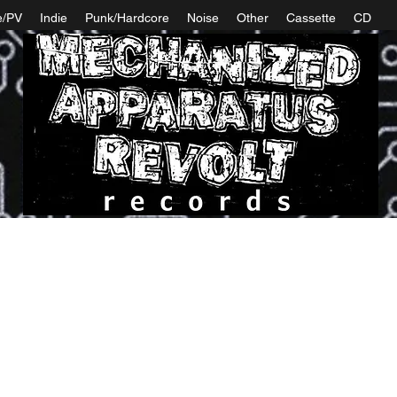
e/PV
Indie
Punk/Hardcore
Noise
Other
Cassette
CD