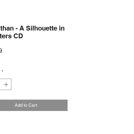
than - A Silhouette in
nters CD
Price
9
y
*
Add to Cart