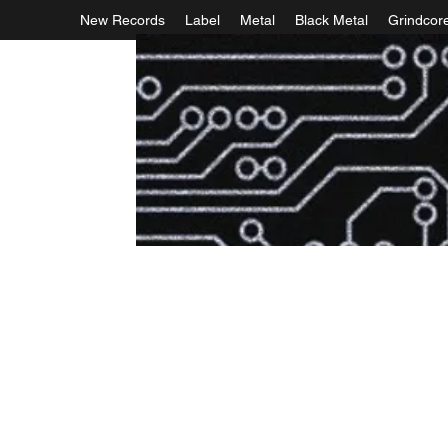
New Records
Label
Metal
Black Metal
Grindcor