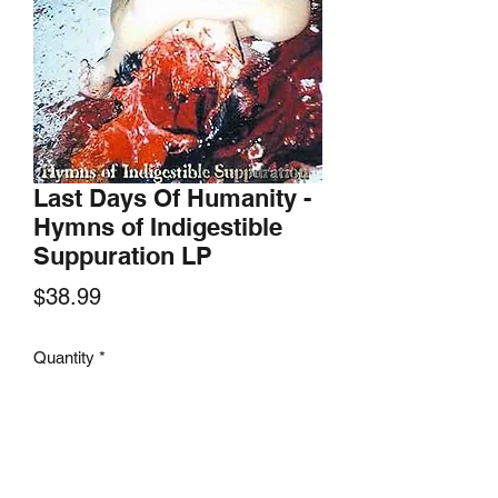
Last Days Of Humanity -
Hymns of Indigestible
Suppuration LP
Price
$38.99
Quantity
*
Add to Cart