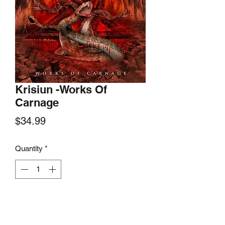
Krisiun -Works Of
Carnage
Price
$34.99
Quantity
*
Add to Cart