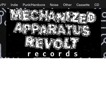
e/PV
Indie
Punk/Hardcore
Noise
Other
Cassette
CD