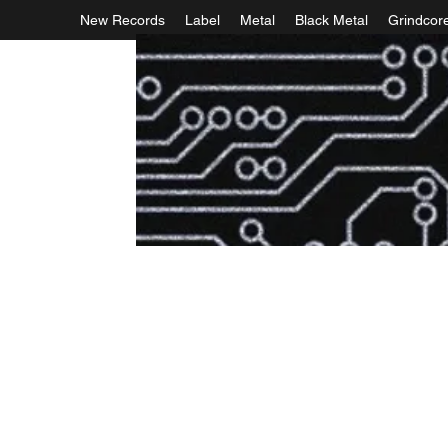
New Records
Label
Metal
Black Metal
Grindcor