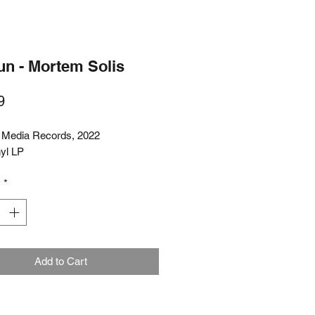
un - Mortem Solis
Price
9
 Media Records, 2022
nyl LP
y
*
Add to Cart