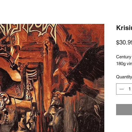
Krisi
$30.9
Century
180g vi
Quantit