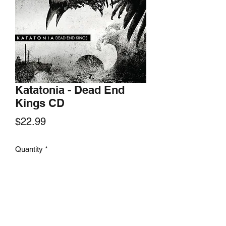
Katatonia - Dead End
Kings CD
Price
$22.99
Quantity
*
Add to Cart