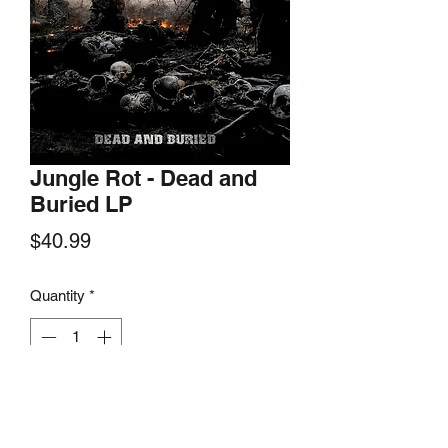
Jungle Rot - Dead and
Buried LP
Price
$40.99
Quantity
*
Add to Cart