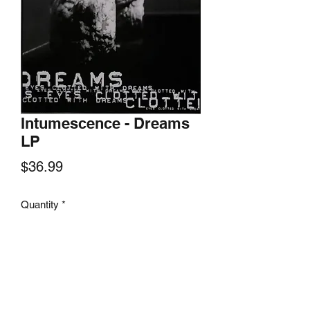
Intumescence - Dreams
LP
Price
$36.99
Quantity
*
Add to Cart