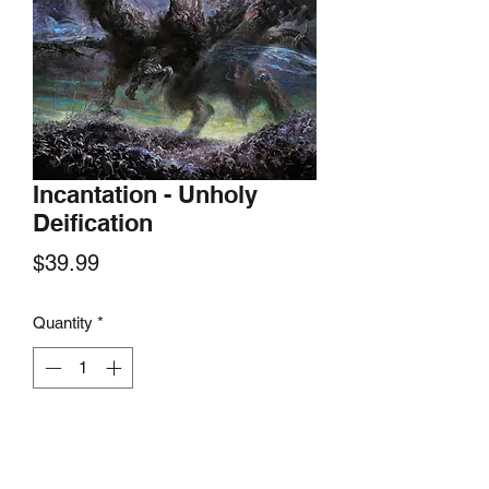
Incantation - Unholy
Deification
Price
$39.99
Quantity
*
Add to Cart