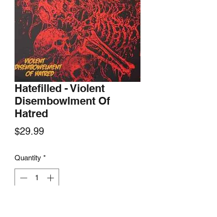
Hatefilled - Violent
Disembowlment Of
Hatred
Price
$29.99
Quantity
*
Add to Cart