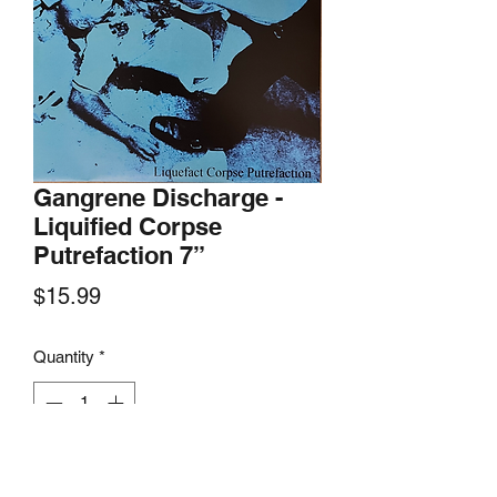
Gangrene Discharge -
Liquified Corpse
Putrefaction 7”
Price
$15.99
Quantity
*
Add to Cart