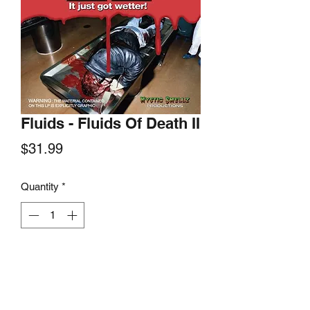
Fluids - Fluids Of Death II
Price
$31.99
Quantity
*
Add to Cart
Hells Headbanger Records, 2022