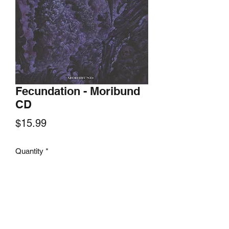
Fecundation - Moribund
CD
Price
$15.99
Quantity
*
Add to Cart