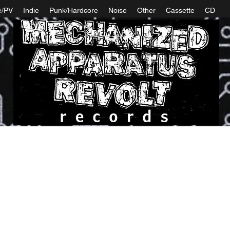
e/PV
Indie
Punk/Hardcore
Noise
Other
Cassette
CD