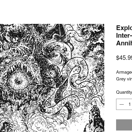
Expl
Inter
Annih
$45.9
Armaged
Grey vi
Quantit