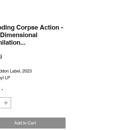
oding Corpse Action -
-Dimensional
ilation...
Price
9
don Label, 2023
nyl LP
y
*
Add to Cart