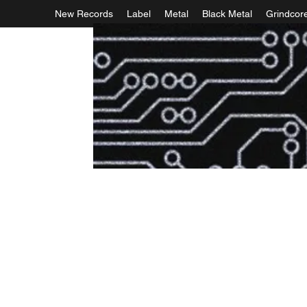
New Records
Label
Metal
Black Metal
Grindcor