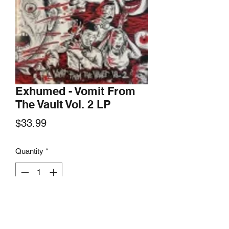
Exhumed - Vomit From
The Vault Vol. 2 LP
Price
$33.99
Quantity
*
Add to Cart