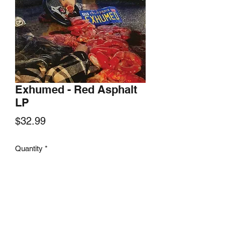
Exhumed - Red Asphalt
LP
Price
$32.99
Quantity
*
Add to Cart