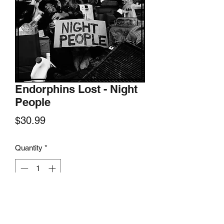
Endorphins Lost - Night
People
Price
$30.99
Quantity
*
Add to Cart