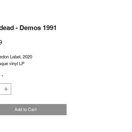
dead - Demos 1991
Price
9
don Label, 2020
aque vinyl LP
y
*
Add to Cart