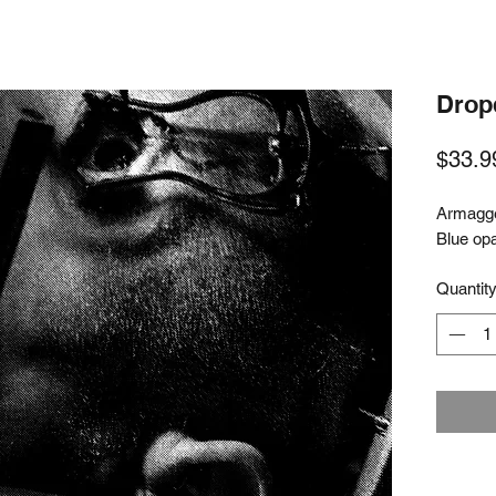
Drop
$33.9
Armagge
Blue op
Quantit