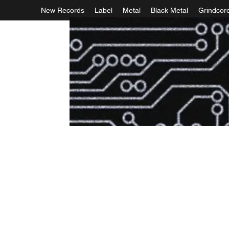
New Records
Label
Metal
Black Metal
Grindcor