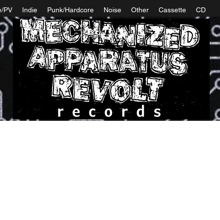
e/PV
Indie
Punk/Hardcore
Noise
Other
Cassette
CD