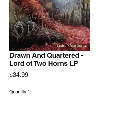
Drawn And Quartered -
Lord of Two Horns LP
Price
$34.99
Quantity
*
Add to Cart