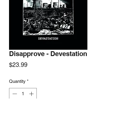
Disapprove - Devestation
Price
$23.99
Quantity
*
Add to Cart
Blown Out Media, 2019