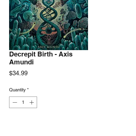
Decrepit Birth - Axis
Amundi
Price
$34.99
Quantity
*
Add to Cart